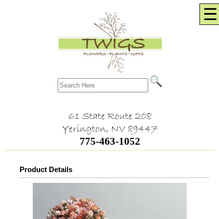
☰
61 State Route 208
Yerington, NV 89447
775-463-1052
Product Details