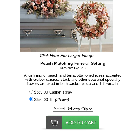
Click Here For Larger Image
Peach Matching Funeral Setting
Item No: twg040
A lush mix of peach and terracotta toned roses accented
with Gerber daisies, stock and other seasonal specialty
flowers are used in both casket piece and 18" wreath.
$385.00
Casket spray
$350.00
18
(Shown)