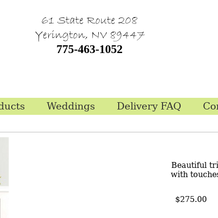
61 State Route 208
Yerington, NV 89447
775-463-1052
ducts
Weddings
Delivery FAQ
Co
Beautiful t
with touches
$275.00