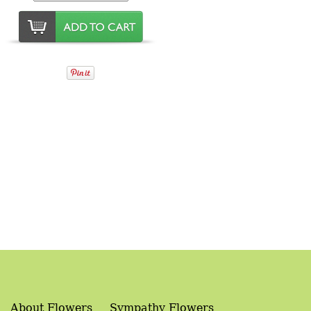
About Flowers
Sympathy Flowers