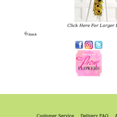
Click Here For Larger
Customer Service
Delivery FAQ