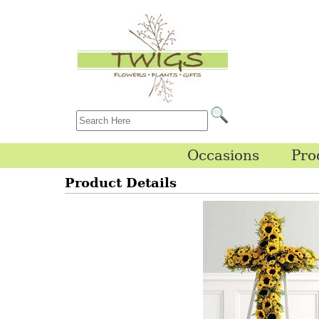
Occasions
Pro
Product Details