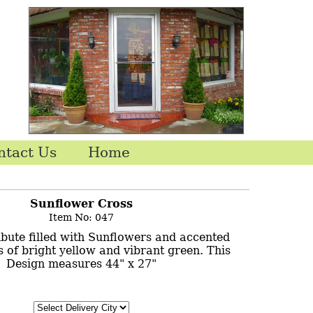
ntact Us
Home
Sunflower Cross
Item No: 047
ribute filled with Sunflowers and accented
 of bright yellow and vibrant green. This
Design measures 44" x 27"