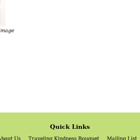
 Image
Quick Links
About Us
Traveling Kindness Bouquet
Mailing List