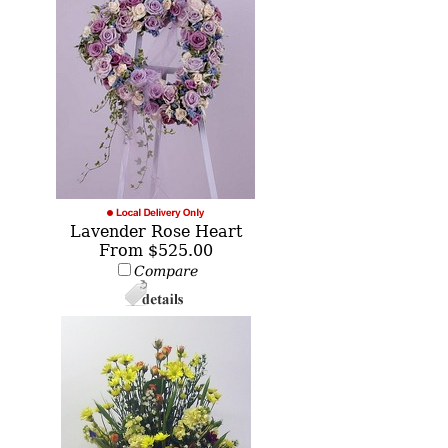
Lavender Rose Heart
From $525.00
Compare