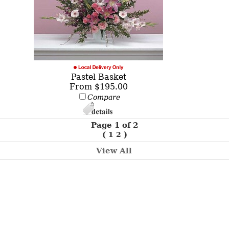
Pastel Basket
From $195.00
Compare
Page 1 of 2
(
1
2
)
View All