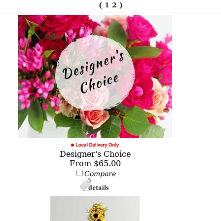
(
1
2
)
Designer's Choice
From $65.00
Compare