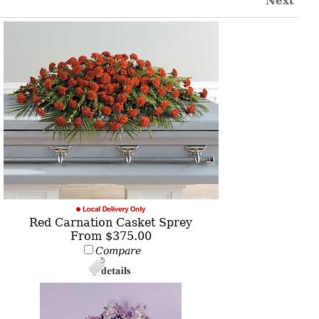
Next
Red Carnation Casket Sprey
From $375.00
Compare