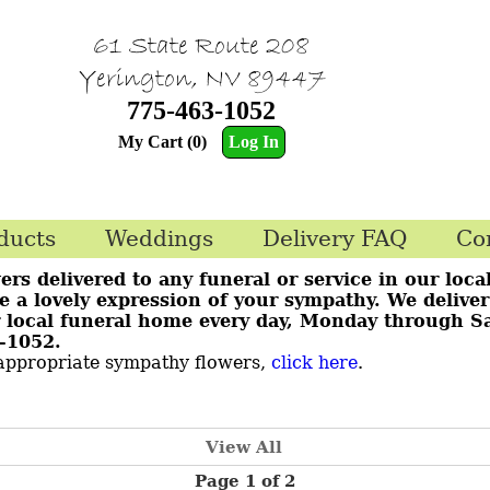
61 State Route 208
Yerington, NV 89447
775-463-1052
My Cart (0)
Log In
ducts
Weddings
Delivery FAQ
Co
ers delivered to any funeral or service in our loca
te a lovely expression of your sympathy. We delive
ur local funeral home every day, Monday through S
63-1052.
 appropriate sympathy flowers,
click here
.
View All
Page 1 of 2