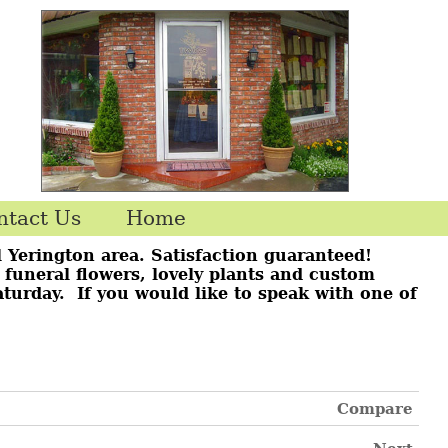
ntact Us
Home
l Yerington area. Satisfaction guaranteed!
r funeral flowers, lovely plants and custom
aturday. If you would like to speak with one of
Compare