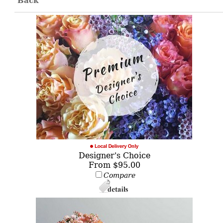
Back
Designer's Choice
From $95.00
Compare