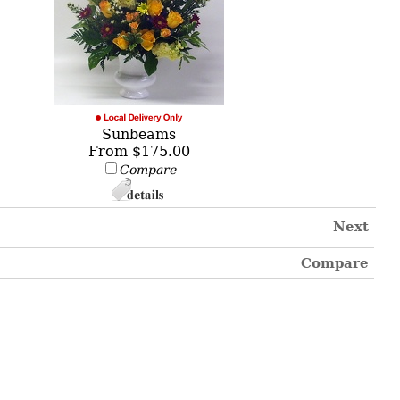
Sunbeams
From $175.00
Compare
Next
Compare