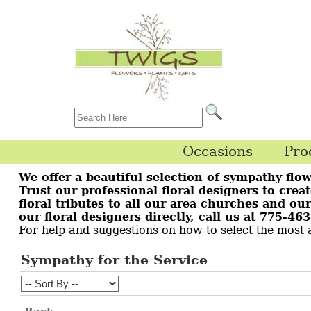
Occasions
Pro
We offer a beautiful selection of sympathy flow
Trust our professional floral designers to crea
floral tributes to all our area churches and o
our floral designers directly, call us at 775-4
For help and suggestions on how to select the most
Sympathy for the Service