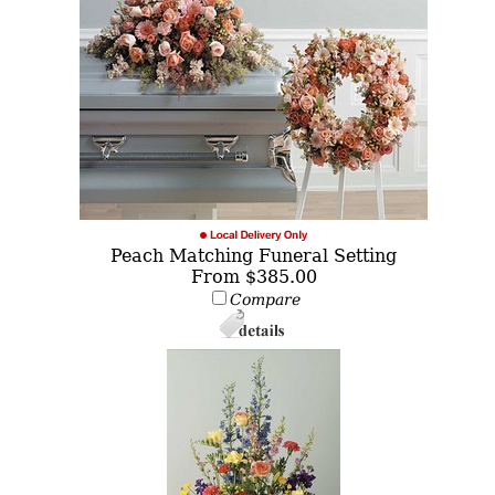
Peach Matching Funeral Setting
From $385.00
Compare