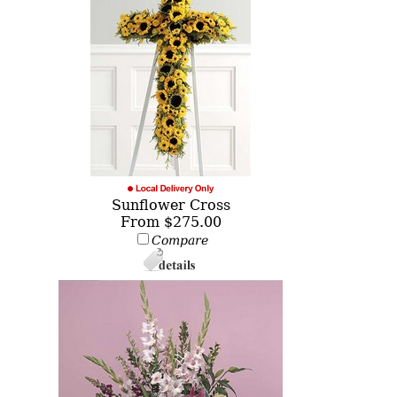
Sunflower Cross
From $275.00
Compare