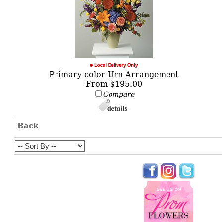
Primary color Urn Arrangement
From $195.00
Compare
Back