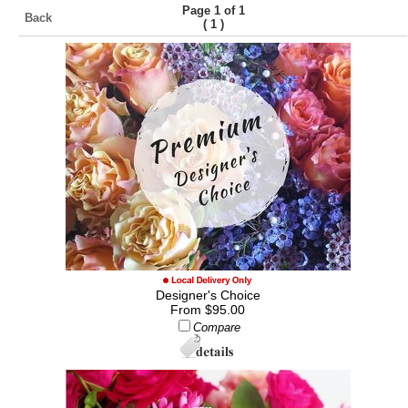
Page 1 of 1
Back
(
)
1
Designer's Choice
From $95.00
Compare