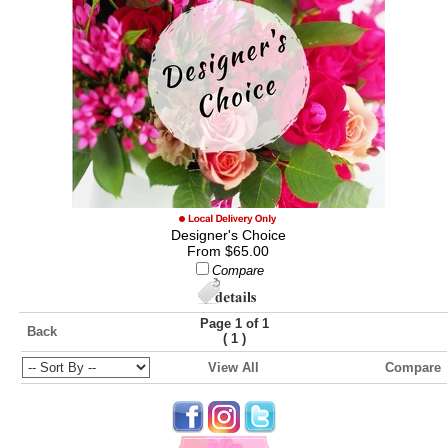
Designer's Choice
From $65.00
Compare
Page 1 of 1
Back
(
)
1
View All
Compare