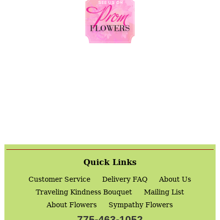
Quick Links
Customer Service
Delivery FAQ
About Us
Traveling Kindness Bouquet
Mailing List
About Flowers
Sympathy Flowers
775-463-1052