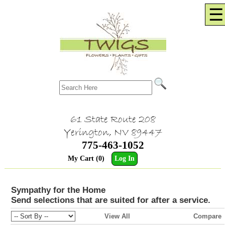
☰
61 State Route 208
Yerington, NV 89447
775-463-1052
My Cart (0)
Log In
Sympathy for the Home
Send selections that are suited for after a service.
View All
Compare