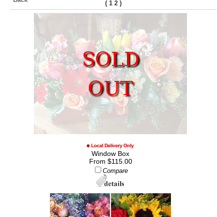
(
)
1
2
SOLD
OUT
Window Box
From $115.00
Compare