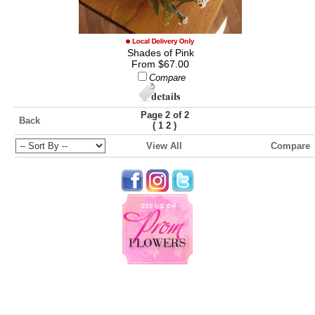
Shades of Pink
From $67.00
Compare
Page 2 of 2
Back
(
)
1
2
View All
Compare