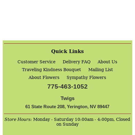
Quick Links
Customer Service
Delivery FAQ
About Us
Traveling Kindness Bouquet
Mailing List
About Flowers
Sympathy Flowers
775-463-1052
Twigs
61 State Route 208, Yerington, NV 89447
Store Hours:
Monday - Saturday 10:00am - 4:00pm, Closed
on Sunday