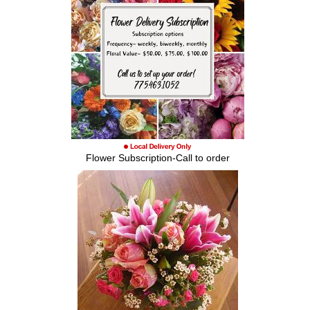
Flower Subscription-Call to order