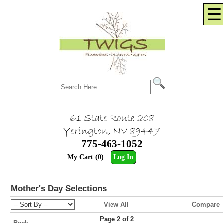
☰
61 State Route 208
Yerington, NV 89447
775-463-1052
My Cart (0)
Log In
Mother's Day Selections
View All
Compare
Page 2 of 2
Back