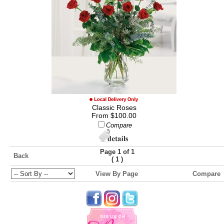
Classic Roses
From $100.00
Compare
Page 1 of 1
Back
(
)
1
View By Page
Compare