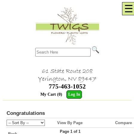
☰
61 State Route 208
Yerington, NV 89447
775-463-1052
My Cart (0)
Log In
Congratulations
View By Page
Compare
Page 1 of 1
Back