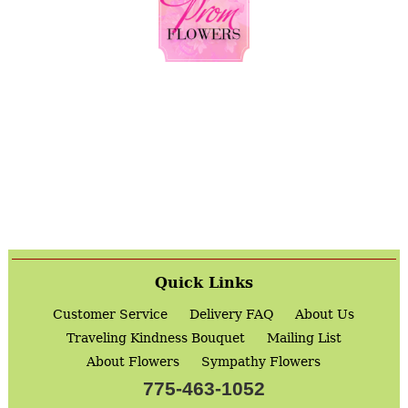
Quick Links
Customer Service
Delivery FAQ
About Us
Traveling Kindness Bouquet
Mailing List
About Flowers
Sympathy Flowers
775-463-1052