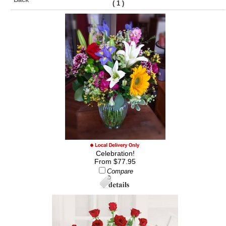
(
)
1
Celebration!
From $77.95
Compare